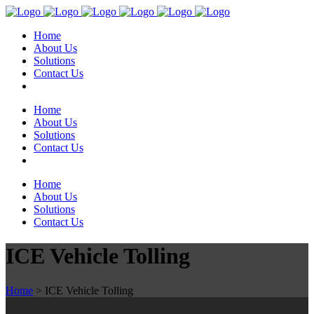
Home
About Us
Solutions
Contact Us
Home
About Us
Solutions
Contact Us
Home
About Us
Solutions
Contact Us
ICE Vehicle Tolling
Home
>
ICE Vehicle Tolling