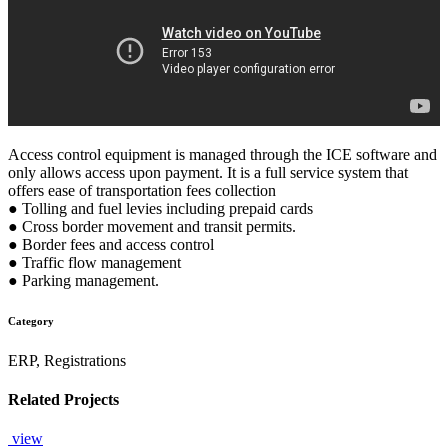
Access control equipment is managed through the ICE software and
only allows access upon payment. It is a full service system that
offers ease of transportation fees collection
● Tolling and fuel levies including prepaid cards
● Cross border movement and transit permits.
● Border fees and access control
● Traffic flow management
● Parking management.
Category
ERP, Registrations
Related Projects
view