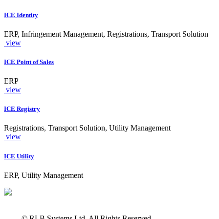
ICE Identity
ERP, Infringement Management, Registrations, Transport Solution
view
ICE Point of Sales
ERP
view
ICE Registry
Registrations, Transport Solution, Utility Management
view
ICE Utility
ERP, Utility Management
© RLB Systems Ltd. All Rights Reserved.