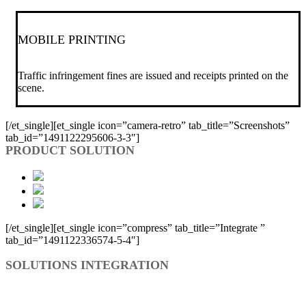
MOBILE PRINTING
Traffic infringement fines are issued and receipts printed on the
scene.
[/et_single][et_single icon=”camera-retro” tab_title=”Screenshots”
tab_id=”1491122295606-3-3″]
PRODUCT SOLUTION
[/et_single][et_single icon=”compress” tab_title=”Integrate ”
tab_id=”1491122336574-5-4″]
SOLUTIONS INTEGRATION