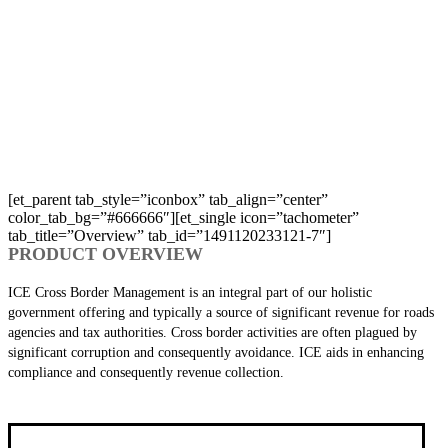
OUR PRODUCT DETAILS
Makes the crossing of borders easier and stress free.
[et_parent tab_style=”iconbox” tab_align=”center”
color_tab_bg=”#666666″][et_single icon=”tachometer”
tab_title=”Overview” tab_id=”1491120233121-7″]
PRODUCT OVERVIEW
ICE Cross Border Management is an integral part of our holistic
government offering and typically a source of significant revenue for roads
agencies and tax authorities. Cross border activities are often plagued by
significant corruption and consequently avoidance. ICE aids in enhancing
compliance and consequently revenue collection.