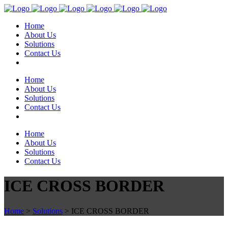
Home
About Us
Solutions
Contact Us
Home
About Us
Solutions
Contact Us
Home
About Us
Solutions
Contact Us
ICE CROSS BORDER
Home
>
Solutions
>
ICE CROSS BORDER