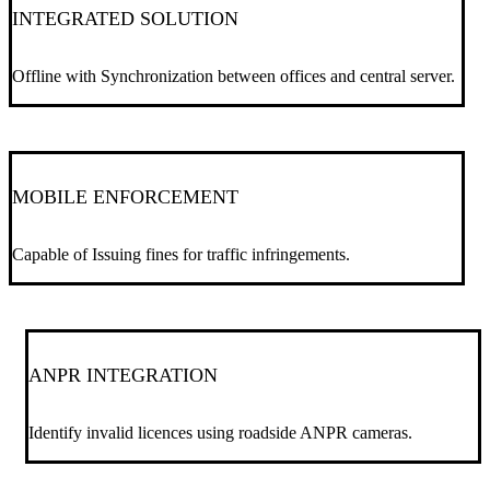
INTEGRATED SOLUTION
Offline with Synchronization between offices and central server.
MOBILE ENFORCEMENT
Capable of Issuing fines for traffic infringements.
ANPR INTEGRATION
Identify invalid licences using roadside ANPR cameras.