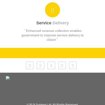
Service
Delivery
``Enhanced revenue collection enables
government to improve service delivery to
citizen``
© RLB Systems Ltd. All Rights Reserved.