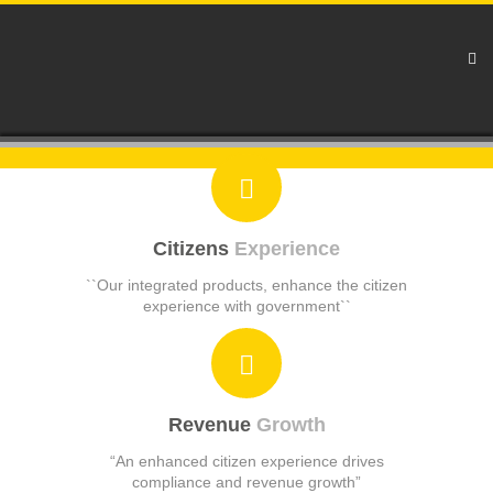
Citizens
Experience
``Our integrated products, enhance the citizen
experience with government``
Revenue
Growth
“An enhanced citizen experience drives
compliance and revenue growth”