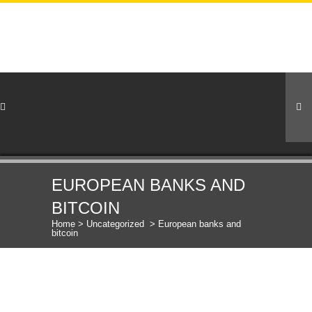
EUROPEAN BANKS AND
BITCOIN
Home
>
Uncategorized
>
European banks and
bitcoin