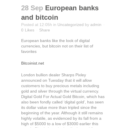
28 Sep
European banks
and bitcoin
Posted at 12:05h
in
Uncategorized
by
admin
0
Likes
Share
European banks like the look of digital
currencies, but bitcoin not on their list of
favorites
Bitcoinist.net
London bullion dealer Sharps Pixley
announced on Tuesday that it will allow
customers to buy precious metals including
gold and silver through the virtual currency.
Digital Gold For Actual Gold Bitcoin, which has
also been fondly called ‘digital gold’, has seen
its dollar value more than tripled since the
beginning of the year. Although it still remains
highly volatile, as evidenced by its fall from a
high of $5000 to a low of $3000 earlier this