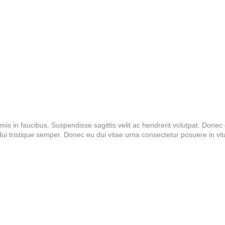
 in faucibus. Suspendisse sagittis velit ac hendrerit volutpat. Donec el
 tristique semper. Donec eu dui vitae urna consectetur posuere in vi