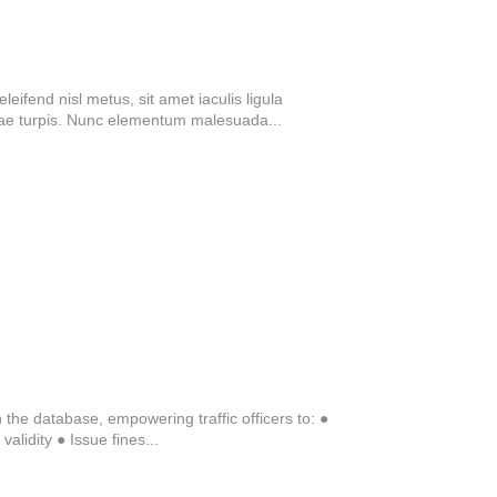
eifend nisl metus, sit amet iaculis ligula
tae turpis. Nunc elementum malesuada...
n the database, empowering traffic officers to: ●
alidity ● Issue fines...