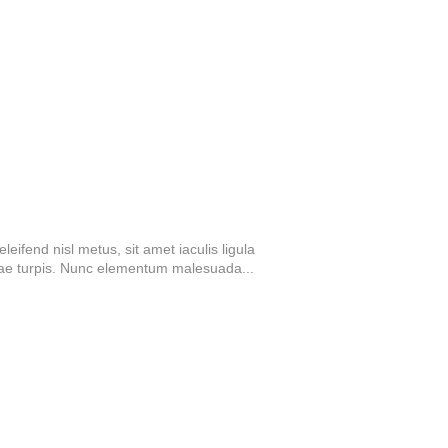
eifend nisl metus, sit amet iaculis ligula
tae turpis. Nunc elementum malesuada...