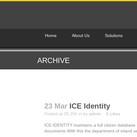
Home
About Us
Solutions
ARCHIVE
23 Mar
ICE Identity
Posted at 05:25h
in
by
admin
0
Likes
ICE-IDENTITY maintains a full citizen database t
documents With this the department of inland sec