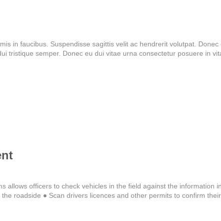
 in faucibus. Suspendisse sagittis velit ac hendrerit volutpat. Donec el
 tristique semper. Donec eu dui vitae urna consectetur posuere in vi
nt
s allows officers to check vehicles in the field against the information i
he roadside ● Scan drivers licences and other permits to confirm their v