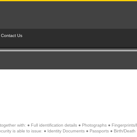
Contact Us
ogether with: ● Full identification details ● Photographs ● Fingerprint
urity is able to issue: ● Identity Documents ● Passports ● Birth/Death Ce