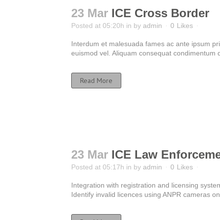
23 Mar
ICE Cross Border
Posted at 05:20h
in
by
admin
0
Likes
Interdum et malesuada fames ac ante ipsum primis
euismod vel. Aliquam consequat condimentum dui
Read More
23 Mar
ICE Law Enforceme
Posted at 05:17h
in
by
admin
0
Likes
Integration with registration and licensing system
Identify invalid licences using ANPR cameras on t