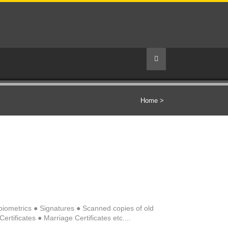
Home
>
s/biometrics ● Signatures ● Scanned copies of old
rtificates ● Marriage Certificates etc....