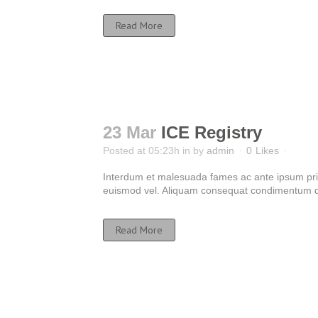
Read More
23 Mar
ICE Registry
Posted at 05:23h
in
by
admin
0
Likes
Interdum et malesuada fames ac ante ipsum primis
euismod vel. Aliquam consequat condimentum dui
Read More