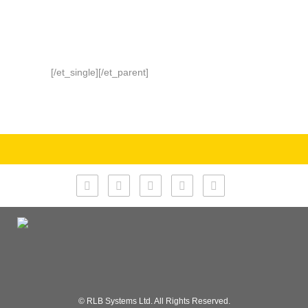
[/et_single][/et_parent]
© RLB Systems Ltd. All Rights Reserved.