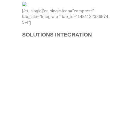
[/et_single][et_single icon=”compress”
tab_title=”Integrate ” tab_id=”1491122336574-
5-4″]
SOLUTIONS INTEGRATION