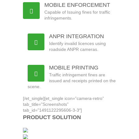
MOBILE ENFORCEMENT
Capable of Issuing fines for traffic
infringements.
ANPR INTEGRATION
Identify invalid licences using
roadside ANPR cameras.
MOBILE PRINTING
Traffic infringement fines are
issued and receipts printed on the
scene.
[/et_single][et_single icon=”camera-retro”
tab_title=”Screenshots”
tab_id=”1491122295606-3-3″]
PRODUCT SOLUTION