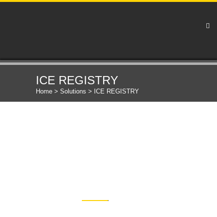
ICE REGISTRY
Home
>
Solutions
>
ICE REGISTRY
OUR PRODUCT
DETAILS
Complete registration solution empowering the