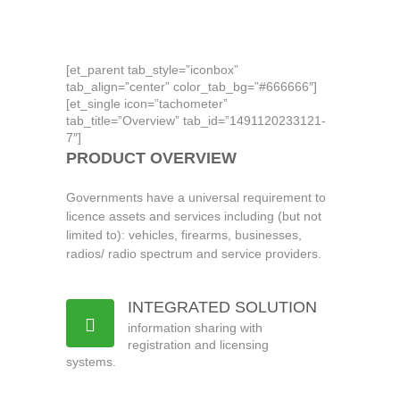
citizen
[et_parent tab_style=”iconbox”
tab_align=”center” color_tab_bg=”#666666″]
[et_single icon=”tachometer”
tab_title=”Overview” tab_id=”1491120233121-
7″]
PRODUCT OVERVIEW
Governments have a universal requirement to
licence assets and services including (but not
limited to): vehicles, firearms, businesses,
radios/ radio spectrum and service providers.
INTEGRATED SOLUTION
information sharing with
registration and licensing
systems.